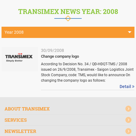
TRANSIMEX NEWS YEAR: 2008
Year 2008
Year 2026
30/09/2008
Year 2025
Change company logo
According to Decision No. 34 / QĐ-HĐQT-TMS / 2008
Year 2024
issued on 26/9/2008, Transimex - Saigon Logistics Joint
Stock Company, code: TMS, would like to announce On
Year 2023
changing the company logo as follows:
Detail
Year 2022
Year 2021
ABOUT TRANSIMEX
Year 2020
SERVICES
Year 2019
Year 2018
NEWSLETTER