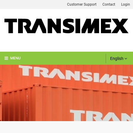
Customer Support
Contact
Login
English